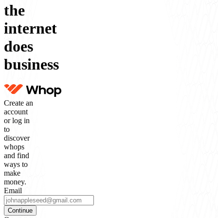
the
internet
does
business
Create an
account
or log in
to
discover
whops
and find
ways to
make
money.
Email
Continue