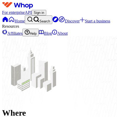
For enterprise
API
Sign in
Home
Discover
Start a business
Search
Resources
Affiliates
Blog
About
Help
Where