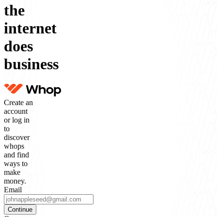
the
internet
does
business
Create an
account
or log in
to
discover
whops
and find
ways to
make
money.
Email
Continue