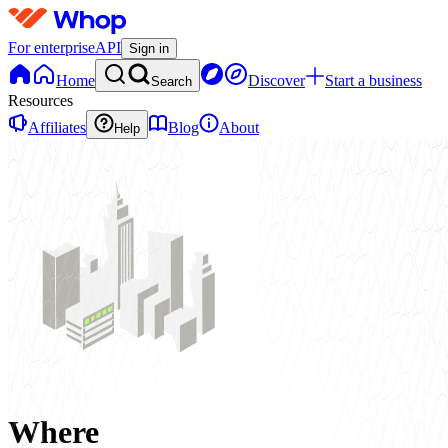
For enterprise
API
Sign in
Home
Discover
Start a business
Search
Resources
Affiliates
Blog
About
Help
Where