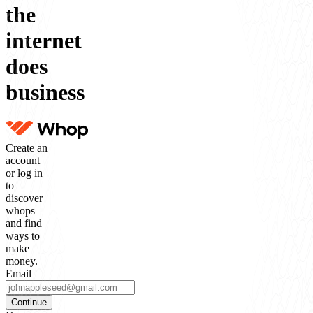
the
internet
does
business
Create an
account
or log in
to
discover
whops
and find
ways to
make
money.
Email
Continue