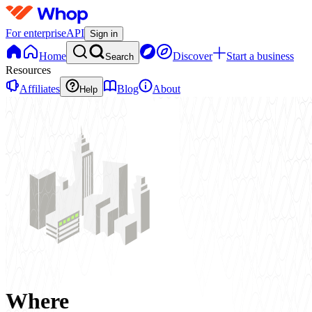
For enterprise
API
Sign in
Home
Discover
Start a business
Search
Resources
Affiliates
Blog
About
Help
Where