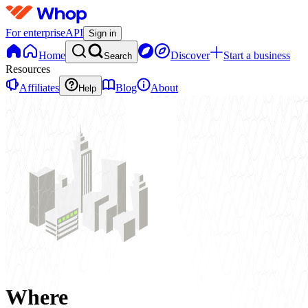
For enterprise
API
Sign in
Home
Discover
Start a business
Search
Resources
Affiliates
Blog
About
Help
Where