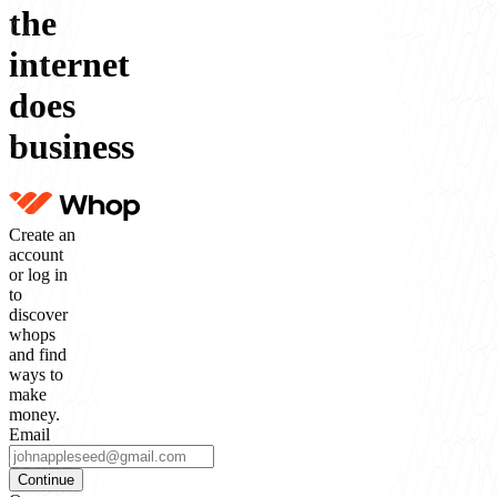
the
internet
does
business
Create an
account
or log in
to
discover
whops
and find
ways to
make
money.
Email
Continue