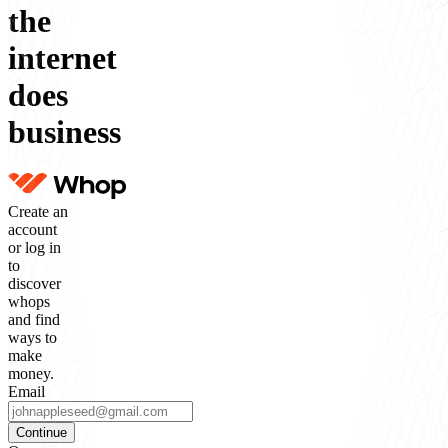
the
internet
does
business
Create an
account
or log in
to
discover
whops
and find
ways to
make
money.
Email
Continue