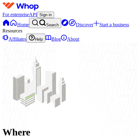
For enterprise
API
Sign in
Home
Discover
Start a business
Search
Resources
Affiliates
Blog
About
Help
Where