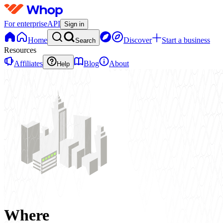
For enterprise
API
Sign in
Home
Discover
Start a business
Search
Resources
Affiliates
Blog
About
Help
Where