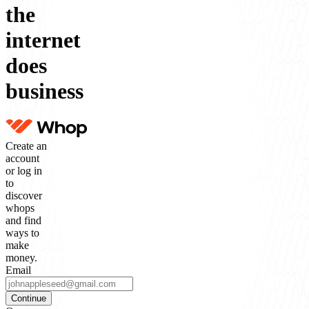
the
internet
does
business
Create an
account
or log in
to
discover
whops
and find
ways to
make
money.
Email
Continue