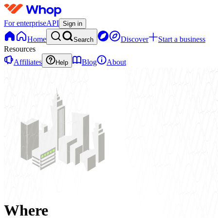
For enterprise
API
Sign in
Home
Discover
Start a business
Search
Resources
Affiliates
Blog
About
Help
Where