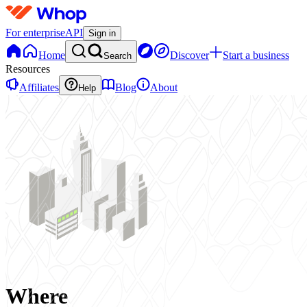
For enterprise
API
Sign in
Home
Discover
Start a business
Search
Resources
Affiliates
Blog
About
Help
Where