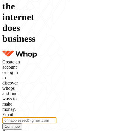
the
internet
does
business
Create an
account
or log in
to
discover
whops
and find
ways to
make
money.
Email
Continue