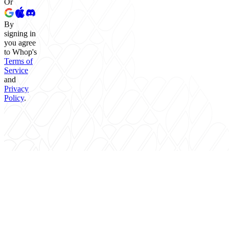
Or
By
signing in
you agree
to Whop's
Terms of
Service
and
Privacy
Policy
.