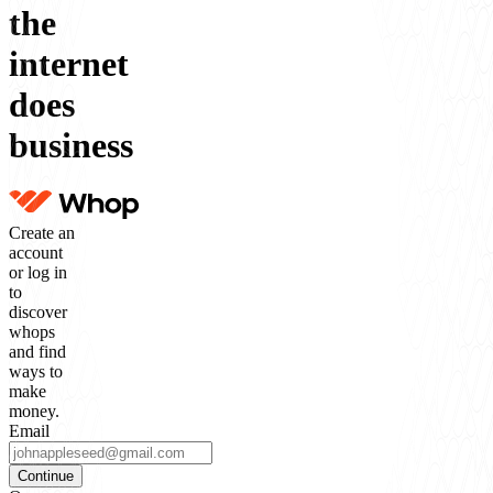
the
internet
does
business
Create an
account
or log in
to
discover
whops
and find
ways to
make
money.
Email
Continue