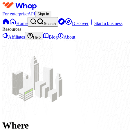
For enterprise
API
Sign in
Home
Discover
Start a business
Search
Resources
Affiliates
Blog
About
Help
Where