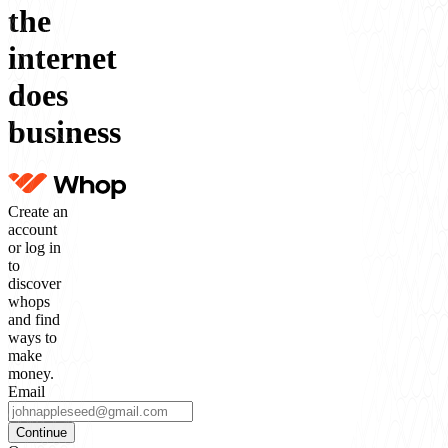
the
internet
does
business
Create an
account
or log in
to
discover
whops
and find
ways to
make
money.
Email
Continue