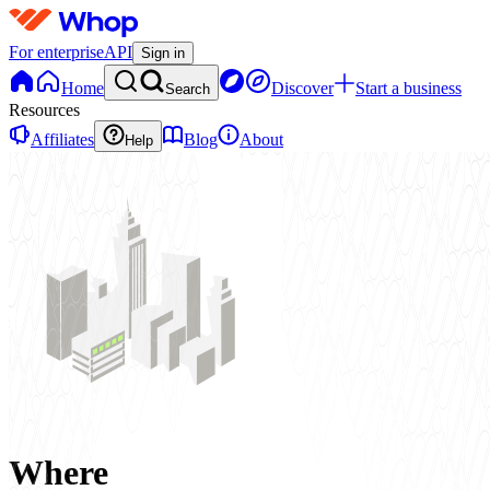
For enterprise
API
Sign in
Home
Discover
Start a business
Search
Resources
Affiliates
Blog
About
Help
Where