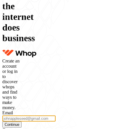
the
internet
does
business
Create an
account
or log in
to
discover
whops
and find
ways to
make
money.
Email
Continue