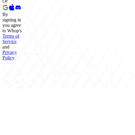
Or
By
signing in
you agree
to Whop's
Terms of
Service
and
Privacy
Policy
.