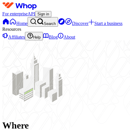
For enterprise
API
Sign in
Home
Discover
Start a business
Search
Resources
Affiliates
Blog
About
Help
Where