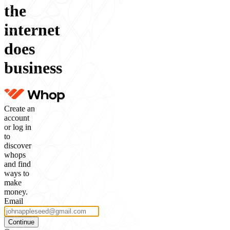
the
internet
does
business
Create an
account
or log in
to
discover
whops
and find
ways to
make
money.
Email
Continue