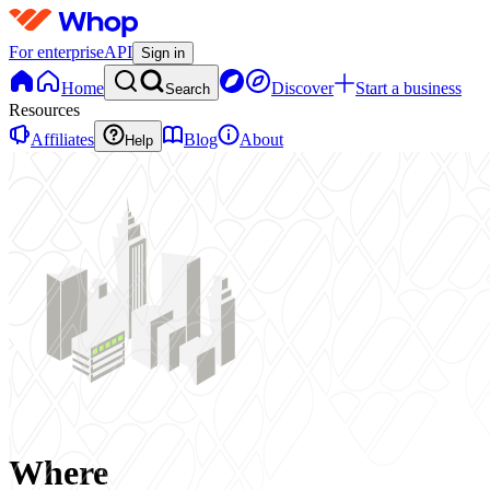
For enterprise
API
Sign in
Home
Discover
Start a business
Search
Resources
Affiliates
Blog
About
Help
Where