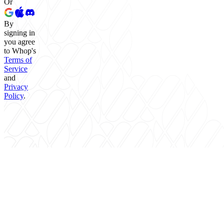
Or
By
signing in
you agree
to Whop's
Terms of
Service
and
Privacy
Policy
.