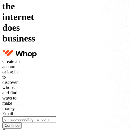
the
internet
does
business
Create an
account
or log in
to
discover
whops
and find
ways to
make
money.
Email
Continue