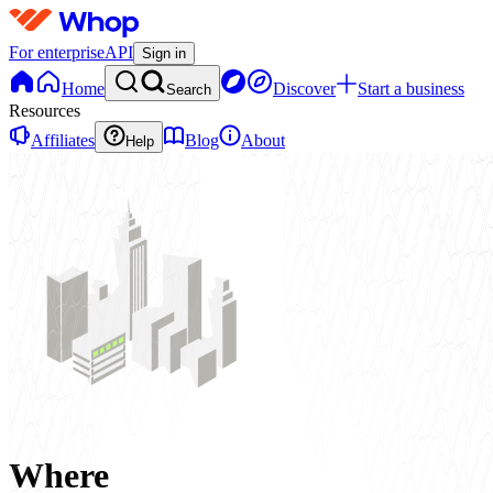
For enterprise
API
Sign in
Home
Discover
Start a business
Search
Resources
Affiliates
Blog
About
Help
Where