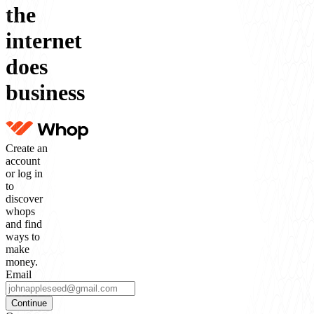
the
internet
does
business
Create an
account
or log in
to
discover
whops
and find
ways to
make
money.
Email
Continue