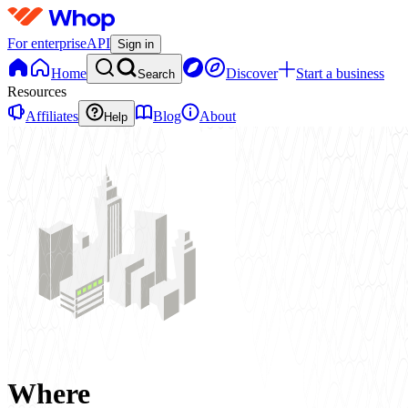
For enterprise
API
Sign in
Home
Discover
Start a business
Search
Resources
Affiliates
Blog
About
Help
Where