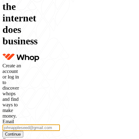
the
internet
does
business
Create an
account
or log in
to
discover
whops
and find
ways to
make
money.
Email
Continue