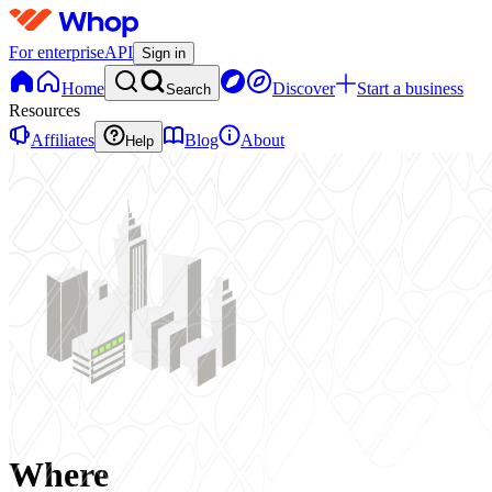
For enterprise
API
Sign in
Home
Discover
Start a business
Search
Resources
Affiliates
Blog
About
Help
Where