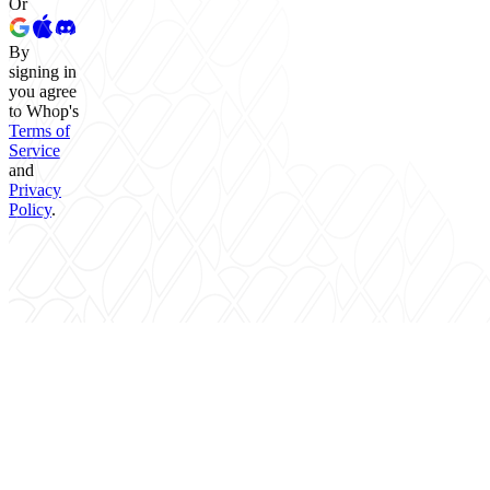
Or
By
signing in
you agree
to Whop's
Terms of
Service
and
Privacy
Policy
.