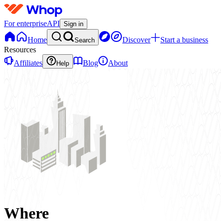
For enterprise
API
Sign in
Home
Discover
Start a business
Search
Resources
Affiliates
Blog
About
Help
Where