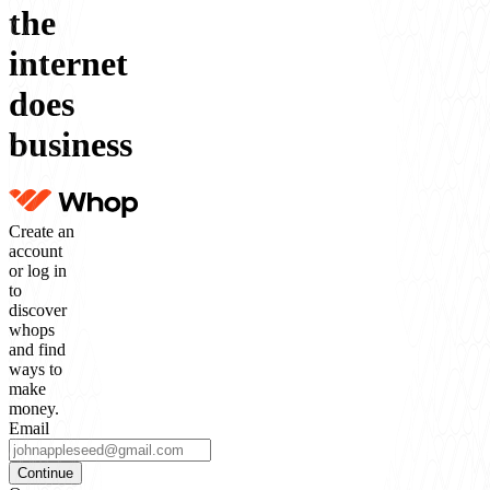
the
internet
does
business
Create an
account
or log in
to
discover
whops
and find
ways to
make
money.
Email
Continue