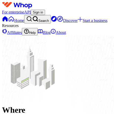
For enterprise
API
Sign in
Home
Discover
Start a business
Search
Resources
Affiliates
Blog
About
Help
Where