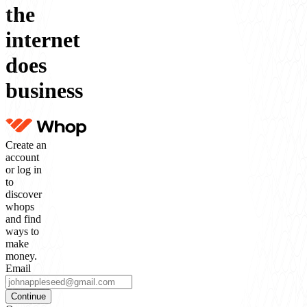
the
internet
does
business
Create an
account
or log in
to
discover
whops
and find
ways to
make
money.
Email
Continue