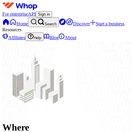
For enterprise
API
Sign in
Home
Discover
Start a business
Search
Resources
Affiliates
Blog
About
Help
Where