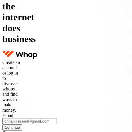
the
internet
does
business
Create an
account
or log in
to
discover
whops
and find
ways to
make
money.
Email
Continue