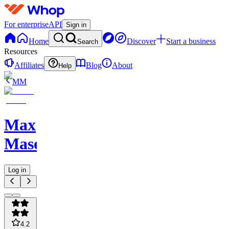
For enterprise
API
Sign in
Home
Discover
Start a business
Search
Resources
Affiliates
Blog
About
Help
MM
Max
Maserati
Log in
4.2