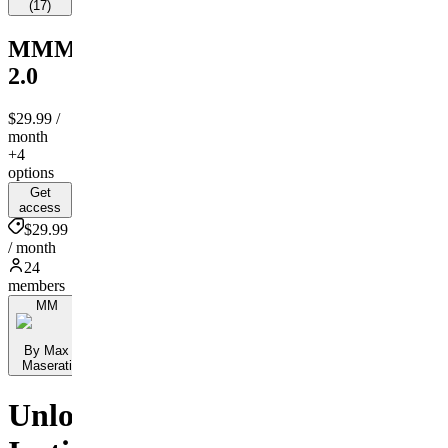
(
17
)
MMM
2.0
$29.99
/
month
+4
options
Get
access
$29.99
/ month
24
members
MM
By Max
Maserati
Unlock