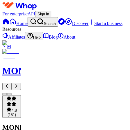
For enterprise
API
Sign in
Home
Discover
Start a business
Search
Resources
Affiliates
Blog
About
Help
M
MONETIZE
4.8
(
151
)
MONETIZE