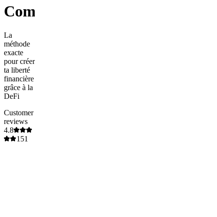
Community
La
méthode
exacte
pour créer
ta liberté
financière
grâce à la
DeFi
Customer
reviews
4.8
151
ratings
5
85
%
(
129
)
4
13
%
(
19
)
3
0
%
(
0
)