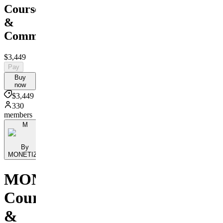
Course
&
Community
$3,449
Pay
Buy
now
$3,449
330
members
M
By
MONETIZE
MONETIZE
Course
&