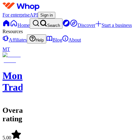
For enterprise
API
Sign in
Home
Discover
Start a business
Search
Resources
Affiliates
Blog
About
Help
MT
Moneyline
Trading
Overall
rating
5.00