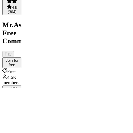
4.9
(
304
)
Mr.AsianLocks
Free
Community
Pay
Join for
free
Free
4.6K
members
SC
By Sports
Consultant
Your
Ticket