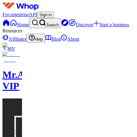
For enterprise
API
Sign in
Home
Discover
Start a business
Search
Resources
Affiliates
Blog
About
Help
MV
Mr.AsianLocks
VIP