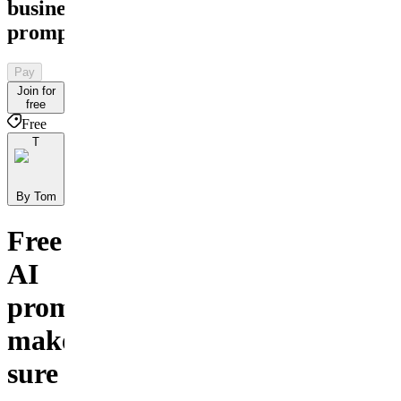
business
prompts
Pay
Join for
free
Free
T
By Tom
Free
AI
prompts
make
sure