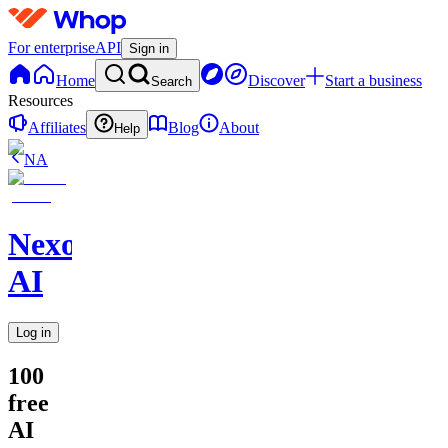
For enterprise
API
Sign in
Home
Discover
Start a business
Search
Resources
Affiliates
Blog
About
Help
NA
Nexora
AI
Log in
100
free
AI