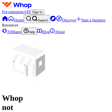
For enterprise
API
Sign in
Home
Discover
Start a business
Search
Resources
Affiliates
Blog
About
Help
Whop
not