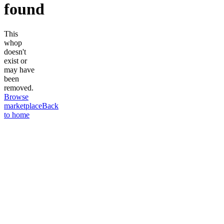
found
This
whop
doesn't
exist or
may have
been
removed.
Browse
marketplace
Back
to home