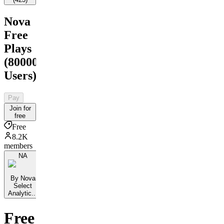
Nova
Free
Plays
(80000+
Users)
Pay
Join for
free
Free
8.2K
members
NA
By Nova
Select
Analytic...
Free