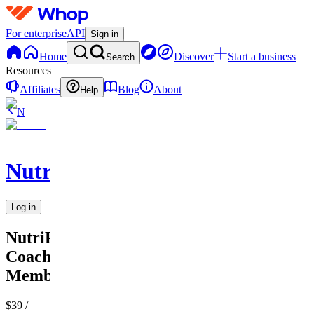
For enterprise
API
Sign in
Home
Discover
Start a business
Search
Resources
Affiliates
Blog
About
Help
N
NutriPath
Log in
NutriPath
Coaching
Membership
$39
/