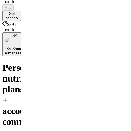
month
Pay
Get
access
$39 /
month
SA
By Shoug
Almanaseer
Personalized
nutrition
plans
+
accountability
community