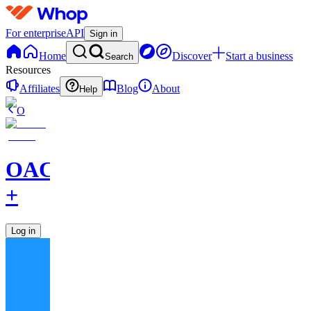
For enterprise
API
Sign in
Home
Discover
Start a business
Search
Resources
Affiliates
Blog
About
Help
O
OAC
+
Log in