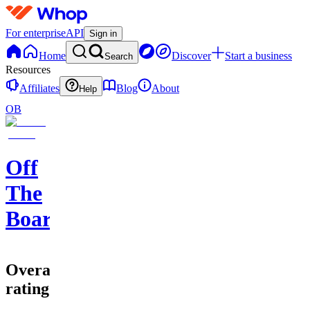
For enterprise
API
Sign in
Home
Discover
Start a business
Search
Resources
Affiliates
Blog
About
Help
OB
Off
The
Board
Overall
rating