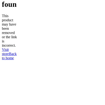
found
This
product
may have
been
removed
or the link
is
incorrect.
Visit
store
Back
to home