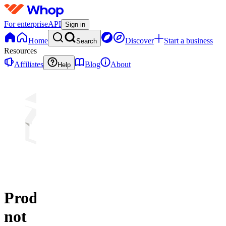
For enterprise
API
Sign in
Home
Discover
Start a business
Search
Resources
Affiliates
Blog
About
Help
Product
not