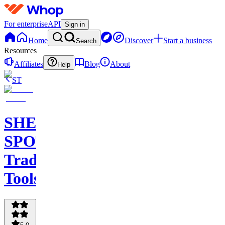
For enterprise
API
Sign in
Home
Discover
Start a business
Search
Resources
Affiliates
Blog
About
Help
ST
SHEEN
SPOT
Trading
Tools