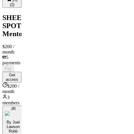
5.0
(
2
)
SHEEN
SPOT
Mentorship
$200
/
month
5
payments
Pay
Get
access
$200 /
month
3
members
JR
By Joel
Lawson
Robb