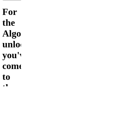
For
the
Algo
unlocked..
you've
come
to
the
right
place
Experience
unmatched