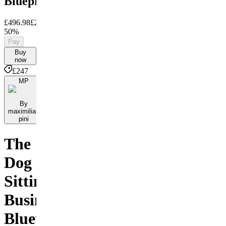
Blueprint
£496.98
£247
Save
50%
Pay
Buy
now
£247
MP
By
maximilian
pini
The
Dog
Sitting
Business
Blueprint