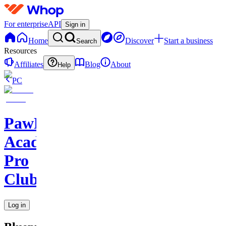
For enterprise
API
Sign in
Home
Discover
Start a business
Search
Resources
Affiliates
Blog
About
Help
PC
PawHaven
Academy
Pro
Club
Log in