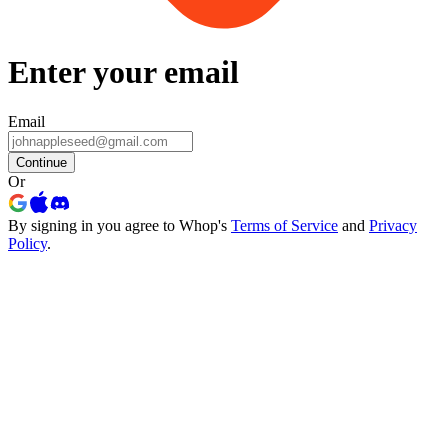
Enter your email
Email
Continue
Or
By signing in you agree to Whop's
Terms of Service
and
Privacy
Policy
.