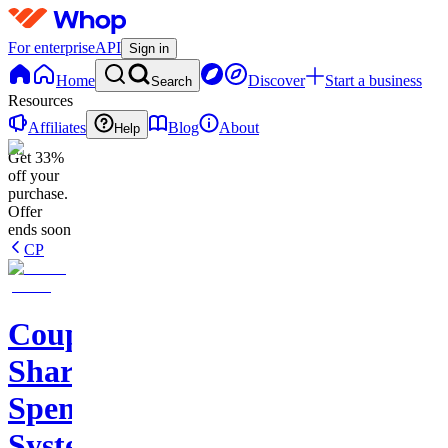
For enterprise
API
Sign in
Home
Discover
Start a business
Search
Resources
Affiliates
Blog
About
Help
Get 33%
off your
purchase.
Offer
ends soon
CP
Couples
Shared
Spending
Systems