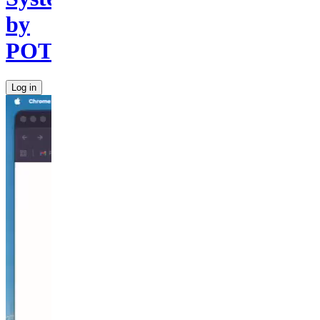
by
POTU
Log in