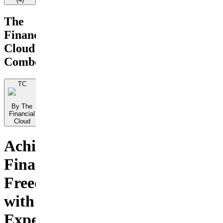
The
Financial
Cloud
Combo
TC
By The
Financial
Cloud
Achieve
Financial
Freedom
with
Expert