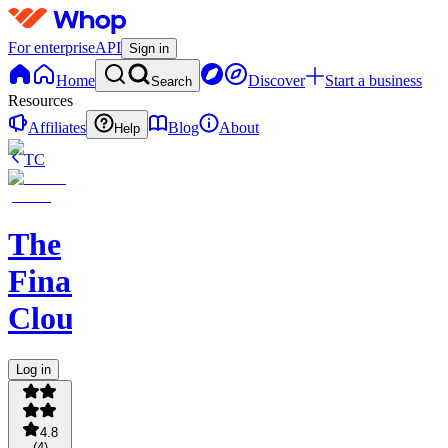
For enterprise
API
Sign in
Home
Discover
Start a business
Search
Resources
Affiliates
Blog
About
Help
TC
The
Financial
Cloud
Log in
4.8
(
4
)