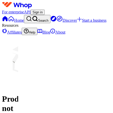
For enterprise
API
Sign in
Home
Discover
Start a business
Search
Resources
Affiliates
Blog
About
Help
Product
not