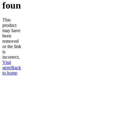
found
This
product
may have
been
removed
or the link
is
incorrect.
Visit
store
Back
to home