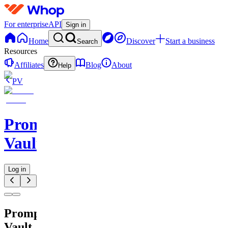
For enterprise
API
Sign in
Home
Discover
Start a business
Search
Resources
Affiliates
Blog
About
Help
PV
Prompt
Vault
Log in
Prompt
Vault