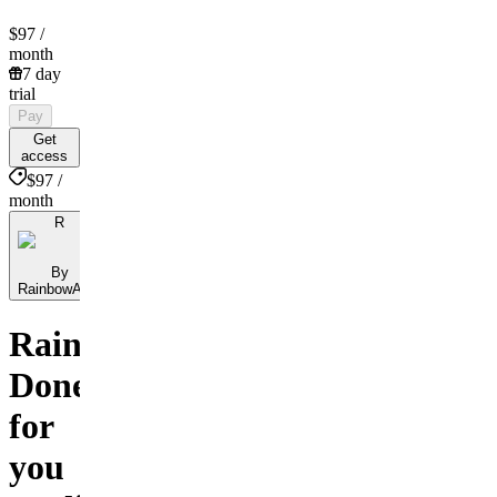
$97
/
month
7 day
trial
Pay
Get
access
$97 /
month
R
By
RainbowAlgo
RainbowAlgo:
Done
for
you