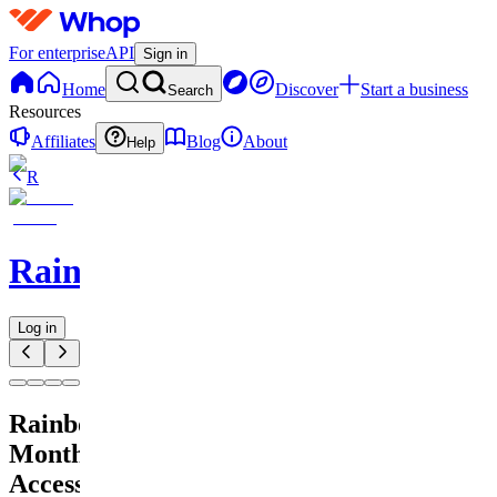
For enterprise
API
Sign in
Home
Discover
Start a business
Search
Resources
Affiliates
Blog
About
Help
R
RainbowAlgo
Log in
RainbowAlgo
Monthly
Access