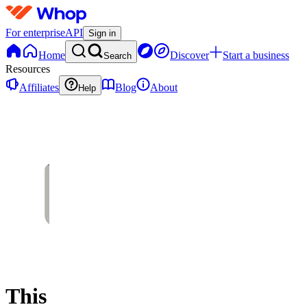
For enterprise
API
Sign in
Home
Discover
Start a business
Search
Resources
Affiliates
Blog
About
Help
This