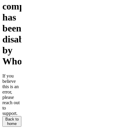
company
has
been
disabled
by
Whop.
If you
believe
this is an
error,
please
reach out
to
support.
Back to
home