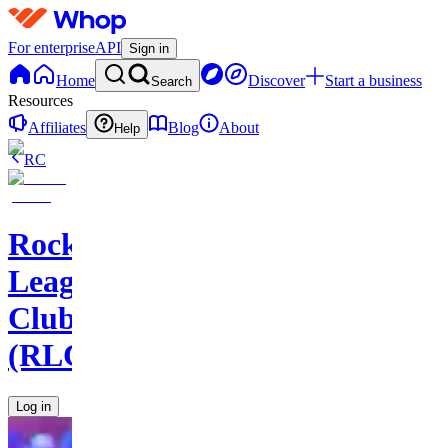
For enterprise
API
Sign in
Home
Discover
Start a business
Search
Resources
Affiliates
Blog
About
Help
RC
Rocket
League
Clubhouse
(RLC)
Log in