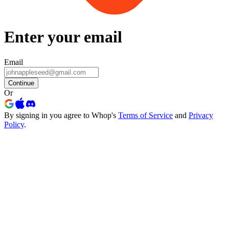
Enter your email
Email
Continue
Or
By signing in you agree to Whop's
Terms of Service
and
Privacy
Policy
.