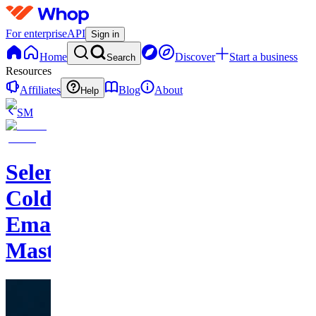
For enterprise
API
Sign in
Home
Discover
Start a business
Search
Resources
Affiliates
Blog
About
Help
SM
SelenicAI
Cold
Email
Mastery