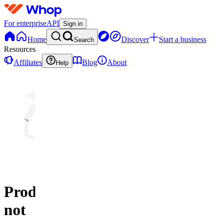
For enterprise
API
Sign in
Home
Discover
Start a business
Search
Resources
Affiliates
Blog
About
Help
Product
not