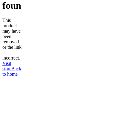
found
This
product
may have
been
removed
or the link
is
incorrect.
Visit
store
Back
to home