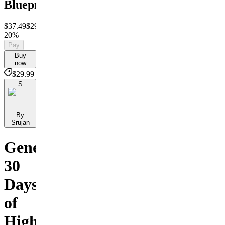
Blueprint
$37.49
$29.99
Save
20%
Pay
Buy
now
$29.99
S
By
Srujan
Generate
30
Days
of
High-