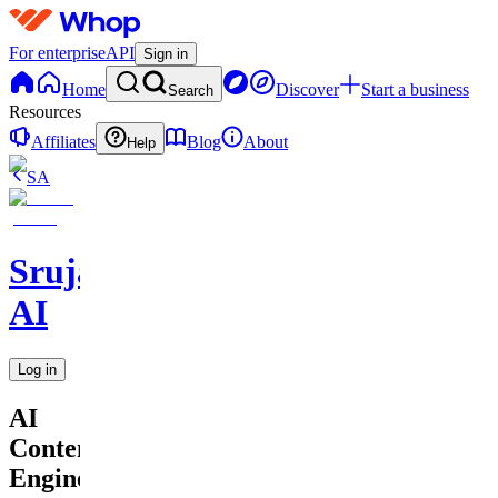
For enterprise
API
Sign in
Home
Discover
Start a business
Search
Resources
Affiliates
Blog
About
Help
SA
Srujan
AI
Log in
AI
Content
Engine