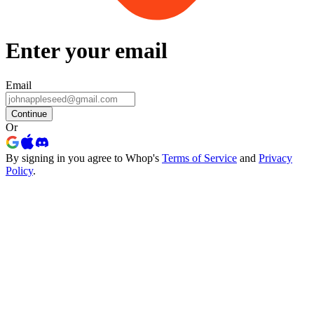
Enter your email
Email
Continue
Or
By signing in you agree to Whop's
Terms of Service
and
Privacy
Policy
.