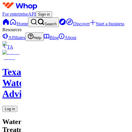
For enterprise
API
Sign in
Home
Discover
Start a business
Search
Resources
Affiliates
Blog
About
Help
TA
Texas
Water
Advisor
Log in
Water
Treatment