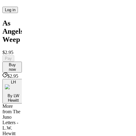
Log in
As
Angels
Weep
$2.95
Pay
Buy
now
$2.95
LH
By LW
Hewitt
More
from The
Juno
Letters -
L.W.
Hewitt