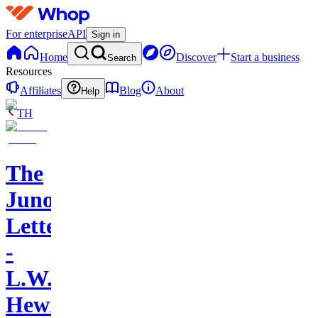
For enterprise
API
Sign in
Home
Discover
Start a business
Search
Resources
Affiliates
Blog
About
Help
TH
The
Juno
Letters
-
L.W.
Hewitt