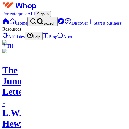
For enterprise
API
Sign in
Home
Discover
Start a business
Search
Resources
Affiliates
Blog
About
Help
TH
The
Juno
Letters
-
L.W.
Hewitt