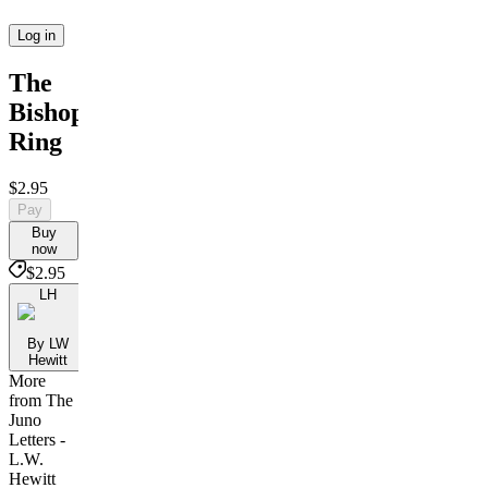
Log in
The
Bishop's
Ring
$2.95
Pay
Buy
now
$2.95
LH
By LW
Hewitt
More
from The
Juno
Letters -
L.W.
Hewitt