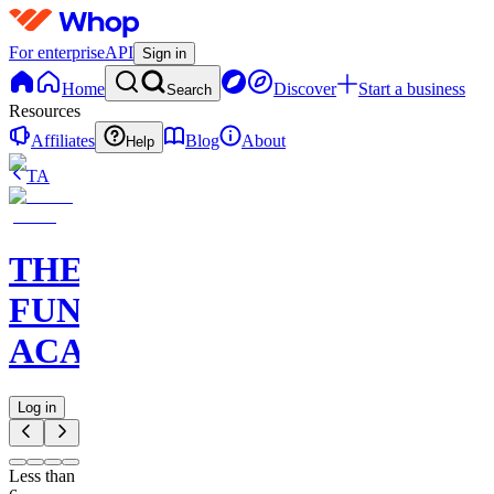
For enterprise
API
Sign in
Home
Discover
Start a business
Search
Resources
Affiliates
Blog
About
Help
TA
THE
FUNDED
ACADEMY
Log in
Less than