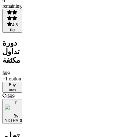
6
remaining
4.8
(
5
)
دورة
تداول
مكثفة
$99
+1 option
Buy
now
$99
Y
By
YDTRADES
تعلم