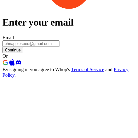
Enter your email
Email
Continue
Or
By signing in you agree to Whop's
Terms of Service
and
Privacy
Policy
.