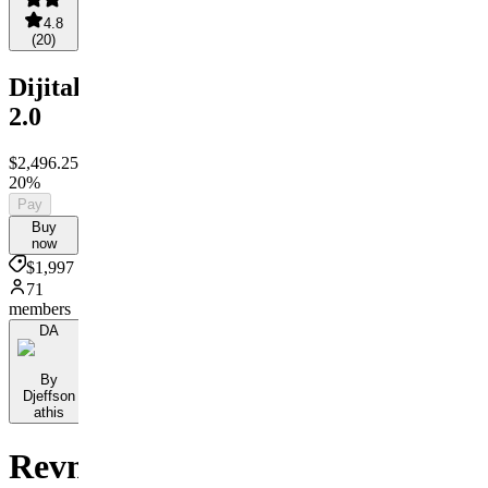
4.8
(
20
)
Dijitalize
2.0
$2,496.25
$1,997
Save
20%
Pay
Buy
now
$1,997
71
members
DA
By
Djeffson
athis
Revni