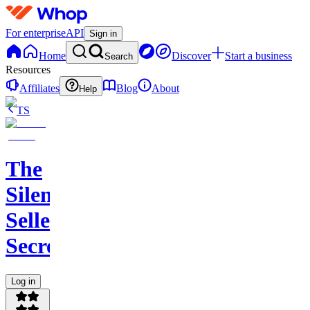
For enterprise
API
Sign in
Home
Discover
Start a business
Search
Resources
Affiliates
Blog
About
Help
TS
The
Silent
Seller
Secret
Log in